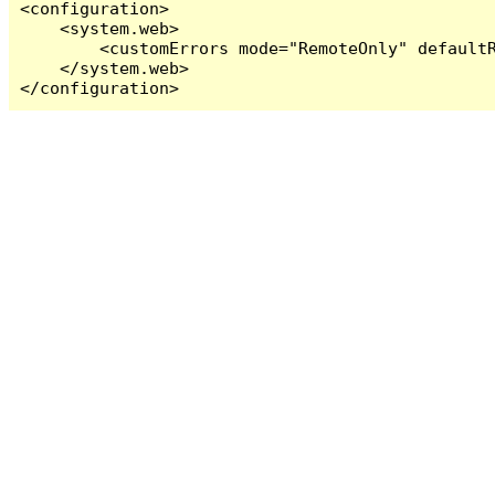
<configuration>

    <system.web>

        <customErrors mode="RemoteOnly" defaultR
    </system.web>

</configuration>