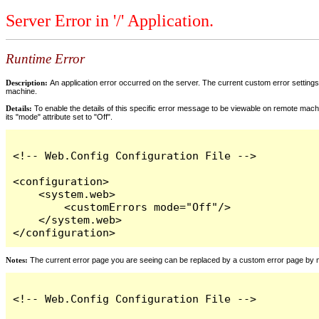
Server Error in '/' Application.
Runtime Error
Description:
An application error occurred on the server. The current custom error settings 
machine.
Details:
To enable the details of this specific error message to be viewable on remote machi
its "mode" attribute set to "Off".
<!-- Web.Config Configuration File -->

<configuration>

    <system.web>

        <customErrors mode="Off"/>

    </system.web>

</configuration>
Notes:
The current error page you are seeing can be replaced by a custom error page by modi
<!-- Web.Config Configuration File -->
