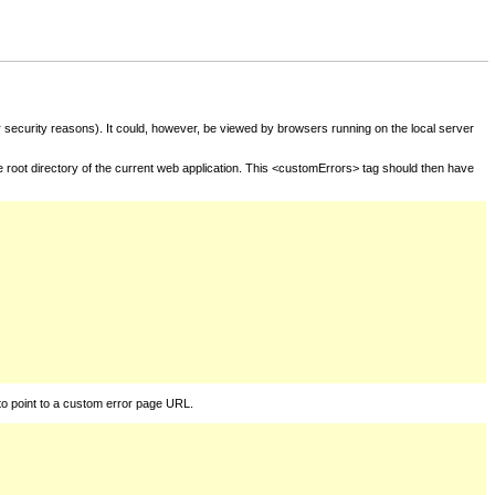
for security reasons). It could, however, be viewed by browsers running on the local server
he root directory of the current web application. This <customErrors> tag should then have
to point to a custom error page URL.