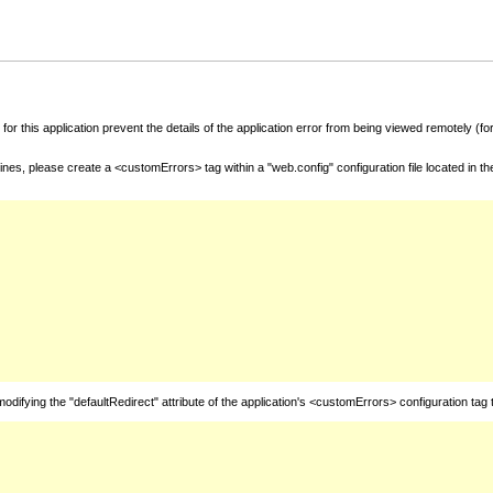
for this application prevent the details of the application error from being viewed remotely (
nes, please create a <customErrors> tag within a "web.config" configuration file located in t
fying the "defaultRedirect" attribute of the application's <customErrors> configuration tag 